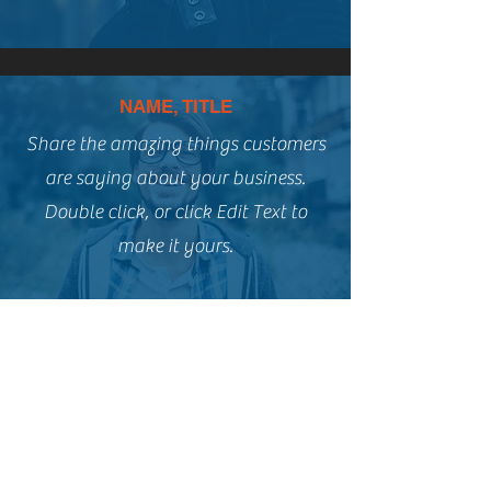
NAME, TITLE
Share the amazing things customers
are saying about your business.
Double click, or click Edit Text to
make it yours.
NAME, TITLE
Share the amazing things customers
are saying about your business.