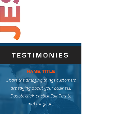
TESTIMONIES
NAME, TITLE
Share the amazing things customers
are saying about your business.
Double click, or click Edit Text to
make it yours.