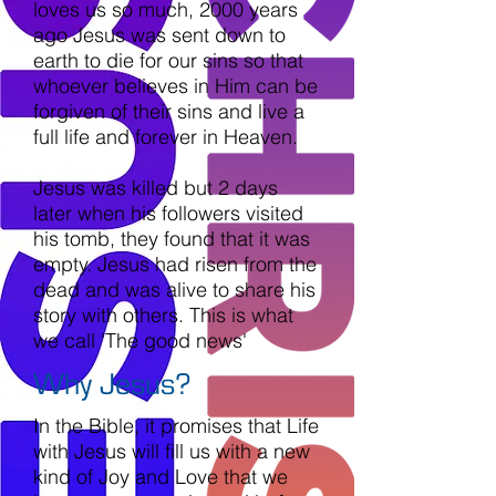
loves us so much, 2000 years
ago Jesus was sent down to
earth to die for our sins so that
whoever believes in Him can be
forgiven of their sins and live a
full life and forever in Heaven.
Jesus was killed but 2 days
later when his followers visited
his tomb, they found that it was
empty. Jesus had risen from the
dead and was alive to share his
story with others. This is what
we call 'The good news'
Why Jesus?
In the Bible, it promises that Life
with Jesus will fill us with a new
kind of Joy and Love that we