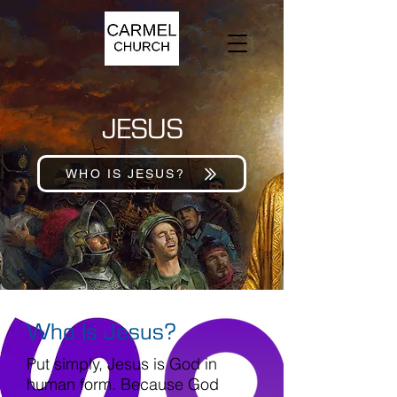
JESUS
WHO IS JESUS?
Who Is Jesus?
Put simply, Jesus is God in
human form. Because God