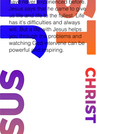
have never experienced before.
Jesus says that he came to give
us life and life to the fullest. Life
has it's difficulties and always
will. But a life with Jesus helps
you through the problems and
watching God intervene can be
powerful and inspiring.