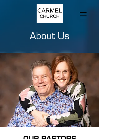
About Us
OUR PASTORS