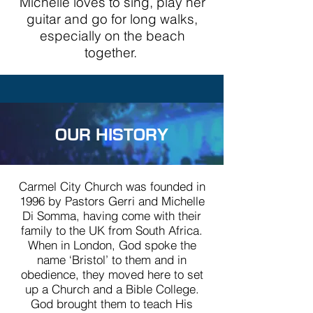
Michelle loves to sing, play her
guitar and go for long walks,
especially on the beach
together.
OUR HISTORY
Carmel City Church was founded in
1996 by Pastors Gerri and Michelle
Di Somma, having come with their
family to the UK from South Africa.
When in London, God spoke the
name ‘Bristol’ to them and in
obedience, they moved here to set
up a Church and a Bible College.
God brought them to teach His