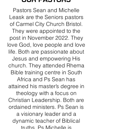
Pastors Sean and Michelle
Leask are the Seniors pastors
of Carmel City Church Bristol.
They were appointed to the
post in November 2022. They
love God, love people and love
life. Both are passionate about
Jesus and empowering His
church. They attended Rhema
Bible training centre in South
Africa and Ps Sean has
attained his master’s degree in
theology with a focus on
Christian Leadership. Both are
ordained ministers. Ps Sean is
a visionary leader and a
dynamic teacher of Biblical
truths. Ps Michelle is