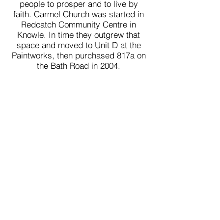
people to prosper and to live by
faith. Carmel Church was started in
Redcatch Community Centre in
Knowle. In time they outgrew that
space and moved to Unit D at the
Paintworks, then purchased 817a on
the Bath Road in 2004.