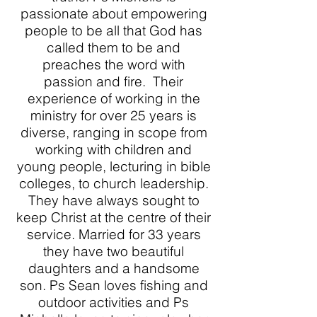
passionate about empowering
people to be all that God has
called them to be and
preaches the word with
passion and fire. Their
experience of working in the
ministry for over 25 years is
diverse, ranging in scope from
working with children and
young people, lecturing in bible
colleges, to church leadership.
They have always sought to
keep Christ at the centre of their
service. Married for 33 years
they have two beautiful
daughters and a handsome
son. Ps Sean loves fishing and
outdoor activities and Ps