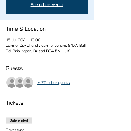
See other events
Time & Location
18 Jul 2021, 10:00
Carmel City Church, carmel centre, 817A Bath
Rd, Brislington, Bristol BS4 5NL, UK
Guests
+ 75 other guests
Tickets
Sale ended
Ticket type