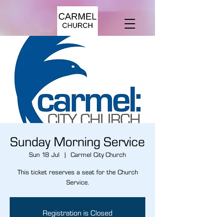
Sunday Morning Service
Sun 18 Jul
  |  
Carmel City Church
This ticket reserves a seat for the Church
Service.
Registration is Closed