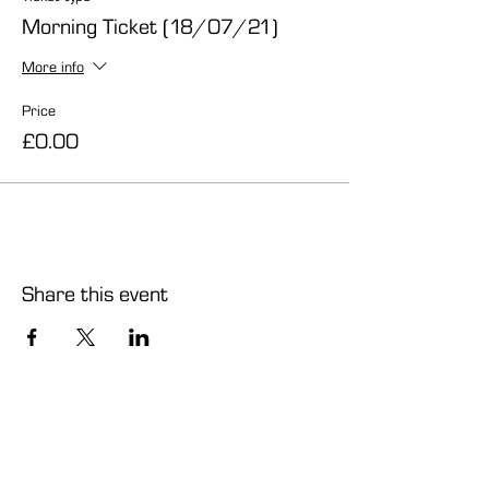
Morning Ticket (18/07/21)
More info
Price
£0.00
Share this event
info@carmelcentre.org