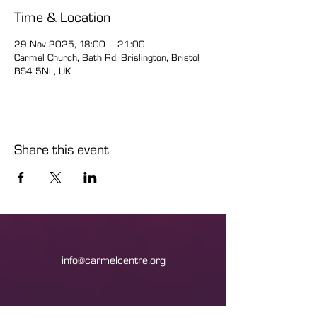
Time & Location
29 Nov 2025, 18:00 – 21:00
Carmel Church, Bath Rd, Brislington, Bristol
BS4 5NL, UK
Share this event
info@carmelcentre.org
+44(0)1179775533