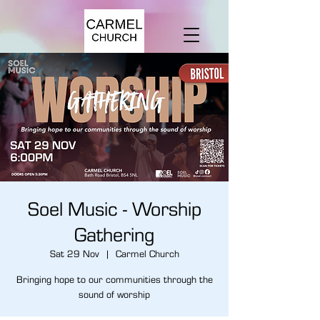
Soel Music - Worship
Gathering
Sat 29 Nov
  |  
Carmel Church
Bringing hope to our communities through the
sound of worship