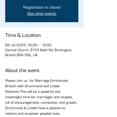
Registration is closed
See other events
Time & Location
05 Jul 2025, 10:00 – 13:00
Carmel Church, 817A Bath Rd, Brislington,
Bristol BS4 5NL, UK
About the event
Please Join us  for Marriage Enrichment 
Branch with Drummond and Lindah 
Robinson.This will be a powerful and 
meaningful time for marriages and couples, 
full of encouragement, connection, and growth. 
Drummond & Lindah have a passion to 
restore and empower peoples lives, 