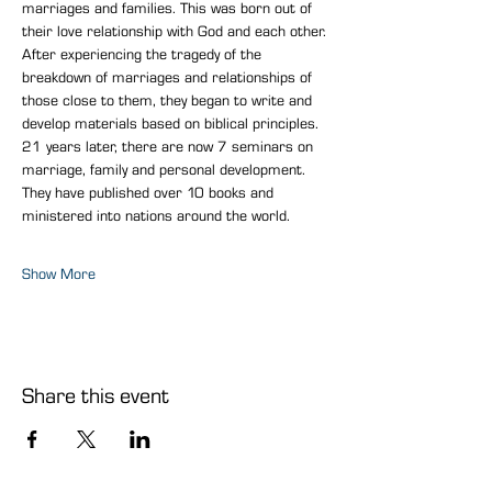
marriages and families. This was born out of 
their love relationship with God and each other.
After experiencing the tragedy of the 
breakdown of marriages and relationships of 
those close to them, they began to write and 
develop materials based on biblical principles.
21 years later, there are now 7 seminars on 
marriage, family and personal development. 
They have published over 10 books and 
ministered into nations around the world.
Show More
Share this event