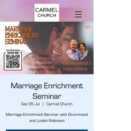
Marriage Enrichment
Seminar
Sat 05 Jul
  |  
Carmel Church
Marriage Enrichment Seminar with Drummond
and Lindah Robinson