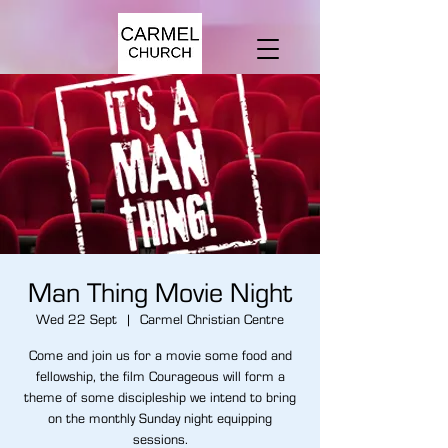
Man Thing Movie Night
Wed 22 Sept
  |  
Carmel Christian Centre
Come and join us for a movie some food and
fellowship, the film Courageous will form a
theme of some discipleship we intend to bring
on the monthly Sunday night equipping
sessions.