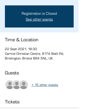
Registration is Closed
See other events
Time & Location
22 Sept 2021, 18:30
Carmel Christian Centre, 817A Bath Rd,
Brislington, Bristol BS4 5NL, UK
Guests
+ 15 other guests
Tickets