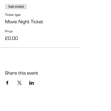
Sale ended
Ticket type
Movie Night Ticket
Price
£0.00
Share this event