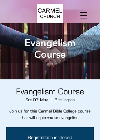
Evangelism Course
Sat 07 May
  |  
Brislington
Join us for this Carmel Bible College course
that will equip you to evangelise!
Registration is closed