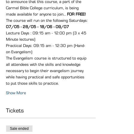
to announce that this course, a part of the 
Carmel Bible College curriculum, is being 
made available for anyone to join… 
FOR FREE!
The course will run on the following Saturdays: 
07/05 - 28/05 - 18/06 - 09/07
Lecture Days : 09:15 am - 12:00 pm (3 x 45 
Minute lectures)
Practical Days: 09:15 am - 12:30 pm (Hand-
on Evangelism)
The Evangelism course is structured to equip 
all attendees with the skills and knowledge 
necessary to begin their evangelism journey 
while having practical and safe opportunities 
to put those skills to practice.
Show More
Tickets
Sale ended