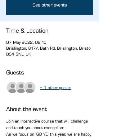
See other events
Time & Location
07 May 2022, 09:15
Brislington, 817A Bath Rd, Brislington, Bristol
BS4 5NL, UK
Guests
+ 1 other guests
About the event
Join an interactive course that will challenge 
and teach you about evangelism.
As we focus on ‘GO YE’ this year, we are happy 