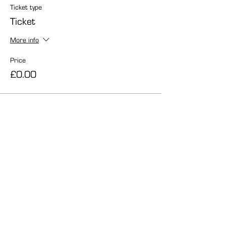
Ticket type
Ticket
More info
Price
£0.00
Share this event
info@carmelcentre.org