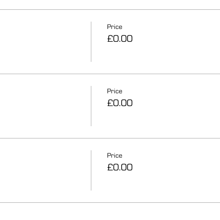
Price
£0.00
Price
£0.00
Price
£0.00