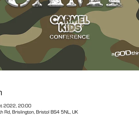
n
ct 2022, 20:00
 Rd, Brislington, Bristol BS4 5NL, UK