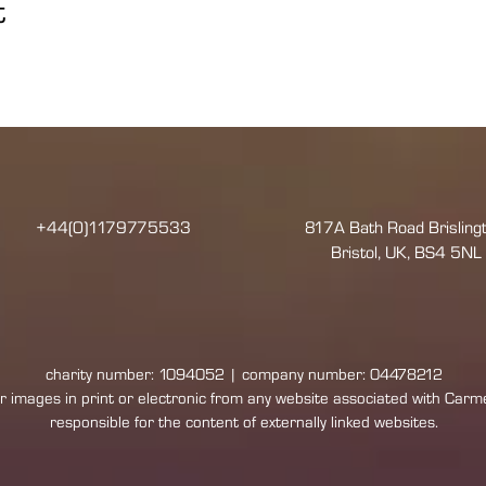
t
+44(0)1179775533
817A Bath Road Brislingt
Bristol, UK, BS4 5NL
charity number: 1094052 | company number: 04478212
 images in print or electronic from any website associated with Carmel:
responsible for the content of externally linked websites.