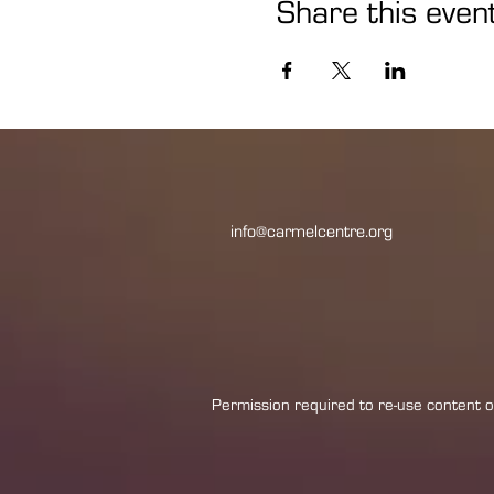
Share this even
info@carmelcentre.org
Permission required to re-use content or