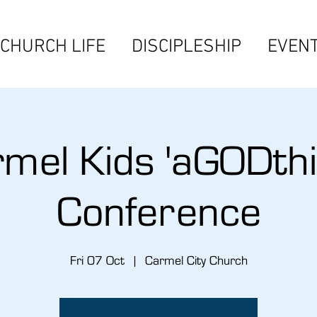
CHURCH LIFE
DISCIPLESHIP
EVEN
mel Kids 'aGODthi
Conference
Fri 07 Oct
  |  
Carmel City Church