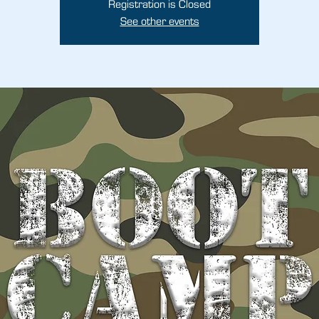
Registration is Closed
See other events