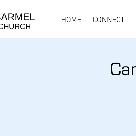
HOME
CONNECT
Car