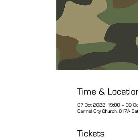
Time & Locatio
07 Oct 2022, 19:00 – 09 O
Carmel City Church, 817A Bath
Tickets