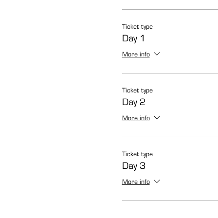
Ticket type
Day 1
More info
Ticket type
Day 2
More info
Ticket type
Day 3
More info