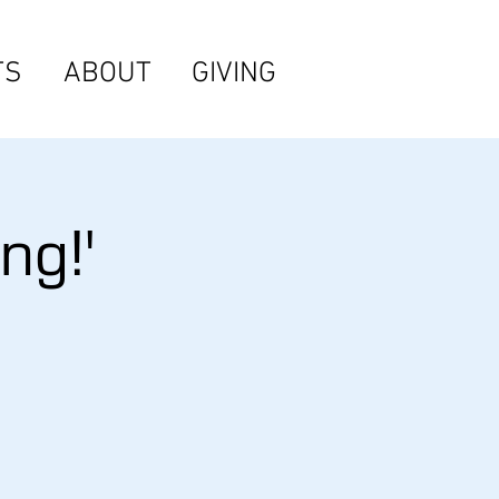
TS
ABOUT
GIVING
ng!'