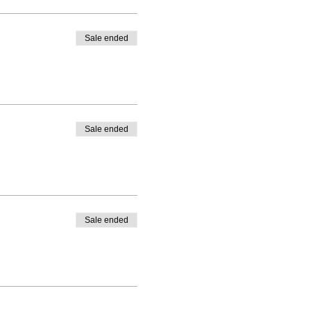
Sale ended
Sale ended
Sale ended