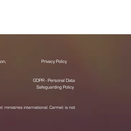
on,
Privacy Policy
GDPR - Personal Data
Safeguarding Policy
 ministries international. Carmel: is not